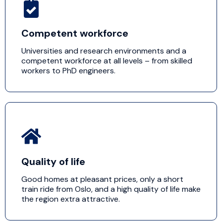
Competent workforce
Universities and research environments and a
competent workforce at all levels – from skilled
workers to PhD engineers.
Quality of life
Good homes at pleasant prices, only a short
train ride from Oslo, and a high quality of life make
the region extra attractive.