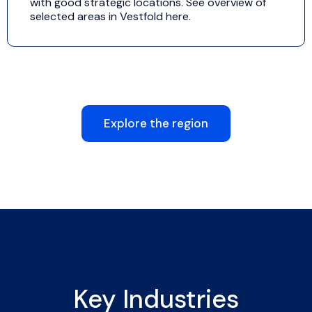
with good strategic locations. See overview of
selected areas in Vestfold here.
Explore the region
Key Industries