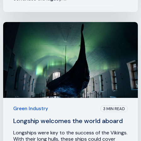
Green Industry
3 MIN READ
Longship welcomes the world aboard
Longships were key to the success of the Vikings.
With their long hulls, these ships could cover