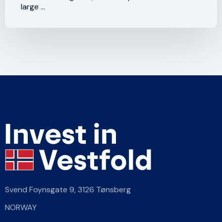
large ...
Svend Foynsgate 9,
3126 Tønsberg
NORWAY