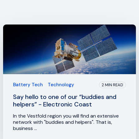
Battery Tech
Technology
2 MIN READ
Say hello to one of our “buddies and
helpers” - Electronic Coast
In the Vestfold region you will find an extensive
network with "buddies and helpers". That is,
business ...