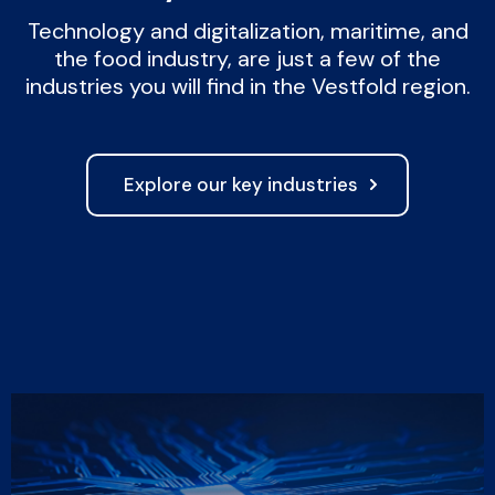
Technology and digitalization, maritime, and
the food industry, are just a few of the
industries you will find in the Vestfold region.
Explore our key industries