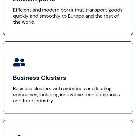
Efficient and modern ports that transport goods
quickly and smoothly to Europe and the rest of
the world.
Business Clusters
Business clusters with ambitious and leading
companies, including innovative tech companies
and food industry.