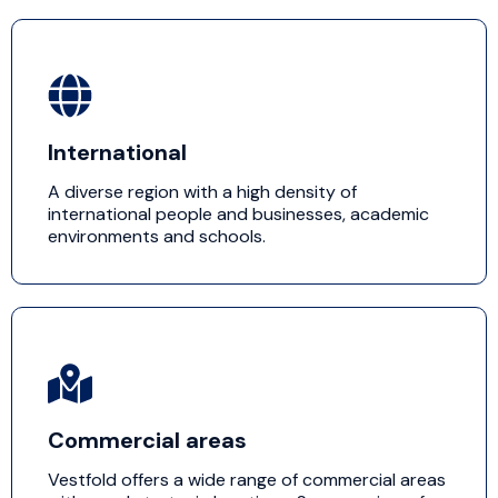
International
A diverse region with a high density of
international people and businesses, academic
environments and schools.
Commercial areas
Vestfold offers a wide range of commercial areas