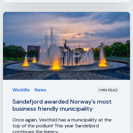
Worklife
News
1 MIN READ
Sandefjord awarded Norway's most
business friendly municipality
Once again, Vestfold has a municipality at the
top of the podium! This year Sandefjord
continues the legacy. ...