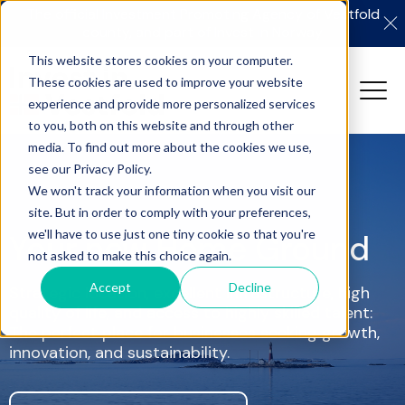
The official Investment Promoting Agency of Vestfold
county, and part of Invest in Norway
This website stores cookies on your computer.
These cookies are used to improve your website
experience and provide more personalized services
to you, both on this website and through other
media. To find out more about the cookies we use,
see our Privacy Policy.
We won't track your information when you visit our
site. But in order to comply with your preferences,
we'll have to use just one tiny cookie so that you're
Your new Home Ground
not asked to make this choice again.
Accept
Decline
Strategic location, excellent infrastructure, high
quality of life, and access to highly skilled talent:
The perfect place for businesses seeking growth,
innovation, and sustainability.