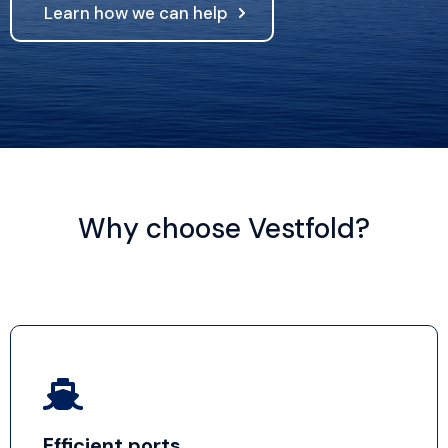
Learn how we can help
Why choose Vestfold?
Efficient ports