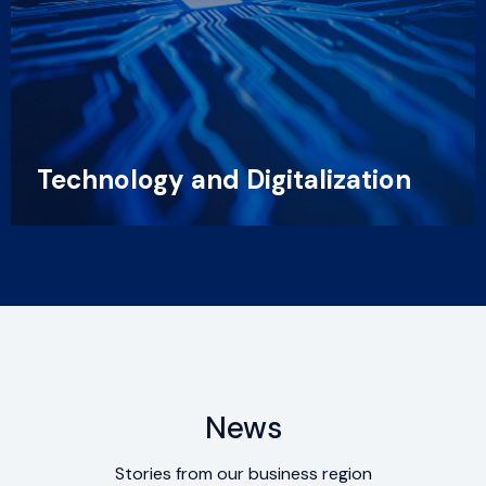
Technology and Digitalization
News
Stories from our business region