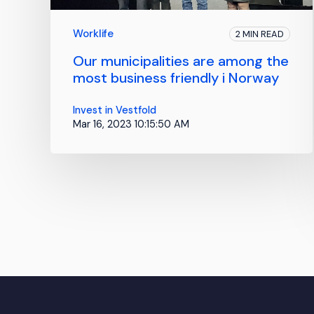
Worklife
2 MIN READ
Our municipalities are among the
most business friendly i Norway
Invest in Vestfold
Mar 16, 2023 10:15:50 AM