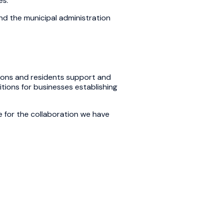
es.
nd the municipal administration
ations and residents support and
tions for businesses establishing
de for the collaboration we have