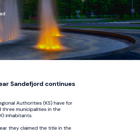
ead
year Sandefjord continues
ional Authorities (KS) have for
three municipalities in the
00 inhabitants.
r they claimed the title in the