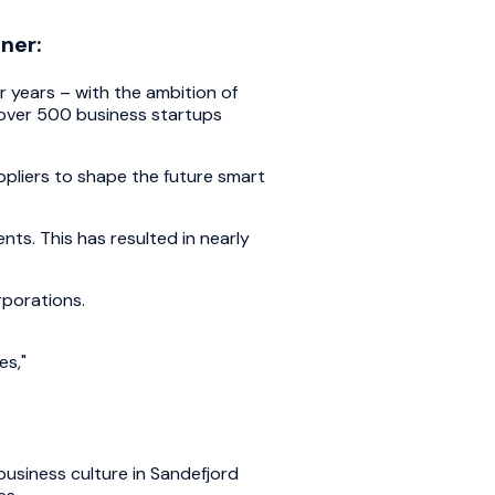
ner:
 years – with the ambition of
h over 500 business startups
ppliers to shape the future smart
nts. This has resulted in nearly
rporations.
es,"
business culture in Sandefjord