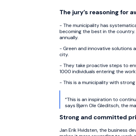
The jury’s reasoning for a
-
The municipality has systematic
becoming the best in the country. 
annually.
-
Green and innovative solutions a
city.
- They take proactive steps to ensu
1000 individuals entering the work
- This is a municipality with stron
“This is an inspiration to cont
says Bjørn Ole Gleditsch, the m
Strong and committed pri
Jan Erik Hvidsten, the business 