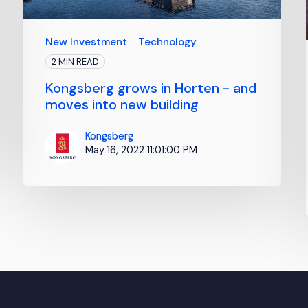
New Investment
Technology
2 MIN READ
Kongsberg grows in Horten - and
moves into new building
Kongsberg
May 16, 2022 11:01:00 PM