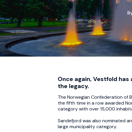
B
Once again, Vestfold has 
the legacy.
The Norwegian Confederation of Bu
the fifth time in a row awarded No
category with over 15,000 inhabita
Sandefjord was also nominated and 
large municipality category.