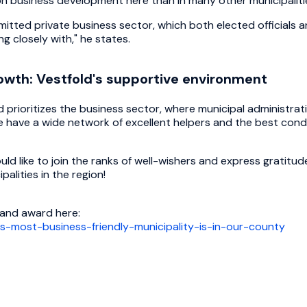
n business development here than in many other municipaliti
itted private business sector, which both elected officials a
g closely with," he states.
wth: Vestfold's supportive environment
nd prioritizes the business sector, where municipal administr
e have a wide network of excellent helpers and the best condi
ould like to join the ranks of well-wishers and express gratitu
palities in the region!
 and award here:
ys-most-business-friendly-municipality-is-in-our-county